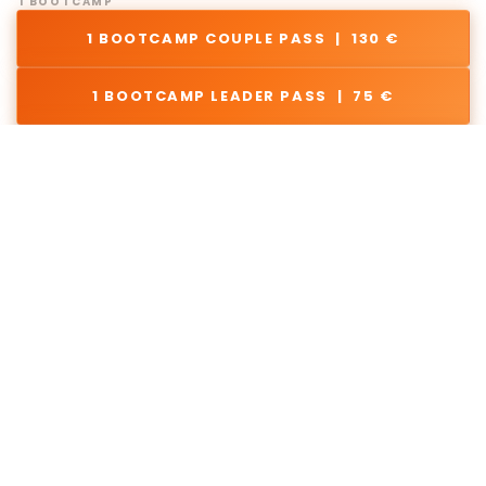
1 BOOTCAMP
1 BOOTCAMP COUPLE PASS | 130 €
1 BOOTCAMP LEADER PASS | 75 €
1 BOOTCAMP FOLLOWER PASS | 75 €
2. REGISTER FOR
BOOTCAMPS
Join 1 or multiple!
Registration Info & Terms