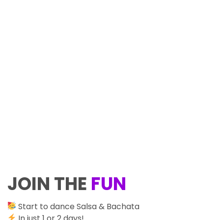
JOIN THE
FUN
Start to dance Salsa & Bachata
In just 1 or 2 days!