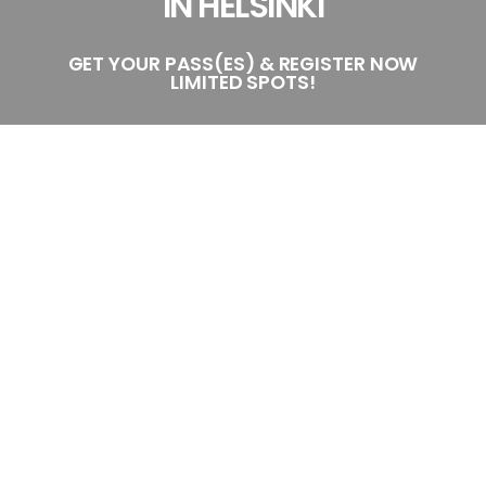
IN HELSINKI
GET YOUR PASS(ES) & REGISTER NOW
LIMITED SPOTS!