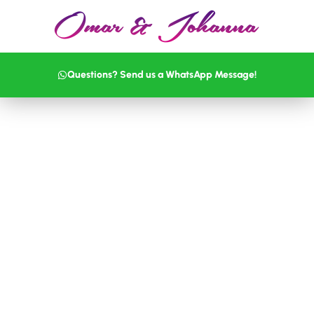
Questions? Send us a WhatsApp Message!