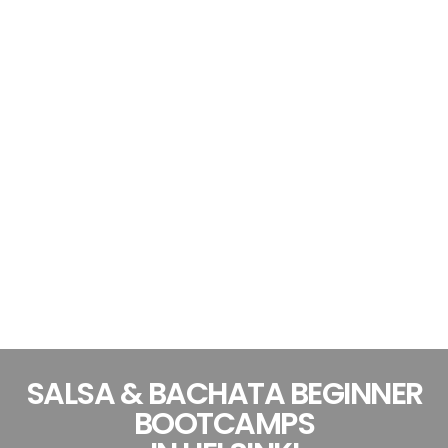
SALSA & BACHATA BEGINNER
BOOTCAMPS