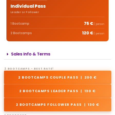
Individual Pass
Leader or Follower
75 €
1 Bootcamp
/ person
120 €
2 Bootcamps
/ person
Sales Info & Terms
2 BOOTCAMPS - BEST RATE!
2 BOOTCAMPS COUPLE PASS | 200 €
2 BOOTCAMPS LEADER PASS | 130 €
2 BOOTCAMPS FOLLOWER PASS | 130 €