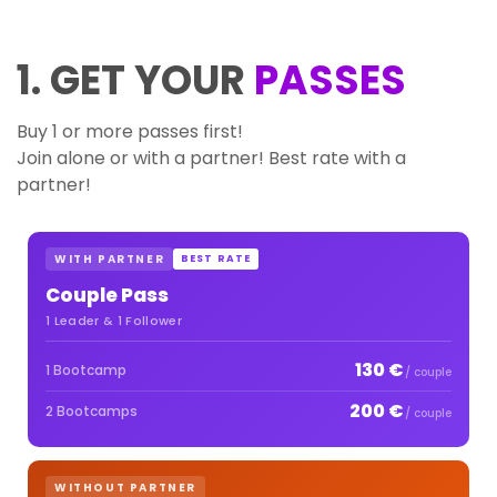
1. GET YOUR
PASSES
Buy 1 or more passes first!
Join alone or with a partner! Best rate with a
partner!
WITH PARTNER
BEST RATE
Couple Pass
1 Leader & 1 Follower
130 €
1 Bootcamp
/ couple
200 €
2 Bootcamps
/ couple
WITHOUT PARTNER