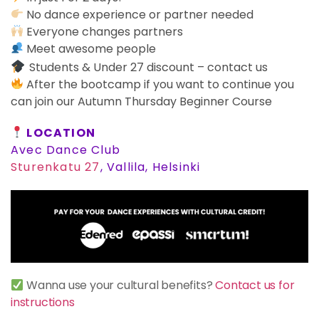
No dance experience or partner needed
Everyone changes partners
Meet awesome people
Students & Under 27 discount – contact us
After the bootcamp if you want to continue you
can join our Autumn Thursday Beginner Course
LOCATION
Avec Dance Club
Sturenkatu 27
, Vallila, Helsinki
Wanna use your cultural benefits?
Contact us for
instructions