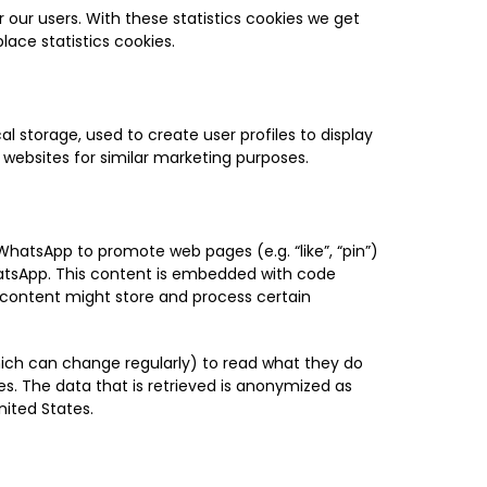
 our users. With these statistics cookies we get
lace statistics cookies.
l storage, used to create user profiles to display
l websites for similar marketing purposes.
atsApp to promote web pages (e.g. “like”, “pin”)
hatsApp. This content is embedded with code
content might store and process certain
hich can change regularly) to read what they do
s. The data that is retrieved is anonymized as
ited States.