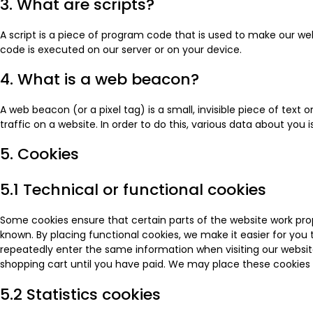
3. What are scripts?
A script is a piece of program code that is used to make our web
code is executed on our server or on your device.
4. What is a web beacon?
A web beacon (or a pixel tag) is a small, invisible piece of text
traffic on a website. In order to do this, various data about you
5. Cookies
5.1 Technical or functional cookies
Some cookies ensure that certain parts of the website work pro
known. By placing functional cookies, we make it easier for you t
repeatedly enter the same information when visiting our websit
shopping cart until you have paid. We may place these cookies
5.2 Statistics cookies