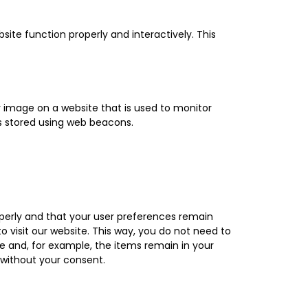
site function properly and interactively. This
 or image on a website that is used to monitor
 is stored using web beacons.
perly and that your user preferences remain
o visit our website. This way, you do not need to
e and, for example, the items remain in your
 without your consent.