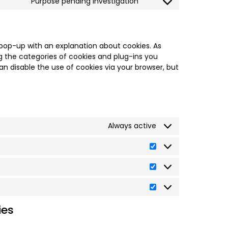
Purpose pending investigation
a pop-up with an explanation about cookies. As
g the categories of cookies and plug-ins you
an disable the use of cookies via your browser, but
Always active
ies