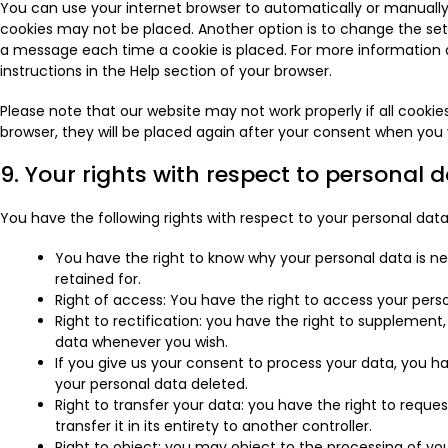
You can use your internet browser to automatically or manually 
cookies may not be placed. Another option is to change the sett
a message each time a cookie is placed. For more information a
instructions in the Help section of your browser.
Please note that our website may not work properly if all cookies
browser, they will be placed again after your consent when you v
9. Your rights with respect to personal 
You have the following rights with respect to your personal data
You have the right to know why your personal data is nee
retained for.
Right of access: You have the right to access your perso
Right to rectification: you have the right to supplement
data whenever you wish.
If you give us your consent to process your data, you h
your personal data deleted.
Right to transfer your data: you have the right to reques
transfer it in its entirety to another controller.
Right to object: you may object to the processing of you