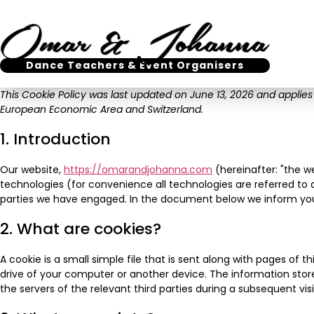
Dance Teachers & Event Organisers
This Cookie Policy was last updated on June 13, 2026 and applies
European Economic Area and Switzerland.
1. Introduction
Our website,
https://omarandjohanna.com
(hereinafter: "the w
technologies (for convenience all technologies are referred to a
parties we have engaged. In the document below we inform you
2. What are cookies?
A cookie is a small simple file that is sent along with pages of 
drive of your computer or another device. The information stor
the servers of the relevant third parties during a subsequent visi