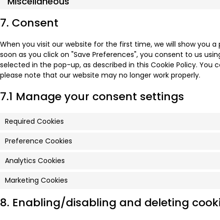
Miscellaneous
7. Consent
When you visit our website for the first time, we will show you 
soon as you click on "Save Preferences", you consent to us usin
selected in the pop-up, as described in this Cookie Policy. You c
please note that our website may no longer work properly.
7.1 Manage your consent settings
Required Cookies
Preference Cookies
Analytics Cookies
Marketing Cookies
8. Enabling/disabling and deleting cook