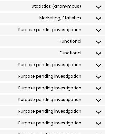
Statistics (anonymous)
Marketing, Statistics
Purpose pending investigation
Functional
Functional
Purpose pending investigation
Purpose pending investigation
Purpose pending investigation
Purpose pending investigation
Purpose pending investigation
Purpose pending investigation