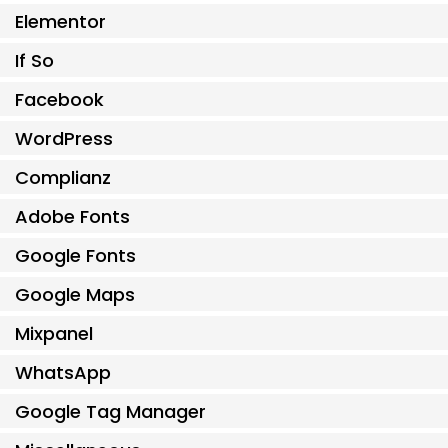
Elementor
If So
Facebook
WordPress
Complianz
Adobe Fonts
Google Fonts
Google Maps
Mixpanel
WhatsApp
Google Tag Manager