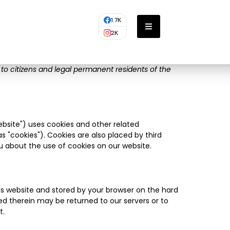
1.7K
2K
 to citizens and legal permanent residents of the
ebsite") uses cookies and other related
s "cookies"). Cookies are also placed by third
 about the use of cookies on our website.
this website and stored by your browser on the hard
ed therein may be returned to our servers or to
t.