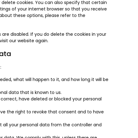
delete cookies. You can also specify that certain
ings of your internet browser so that you receive
bout these options, please refer to the
 are disabled. If you do delete the cookies in your
isit our website again.
data
:
ded, what will happen to it, and how long it will be
nal data that is known to us.
, correct, have deleted or blocked your personal
ave the right to revoke that consent and to have
t all your personal data from the controller and
r data. We comply with this, unless there are