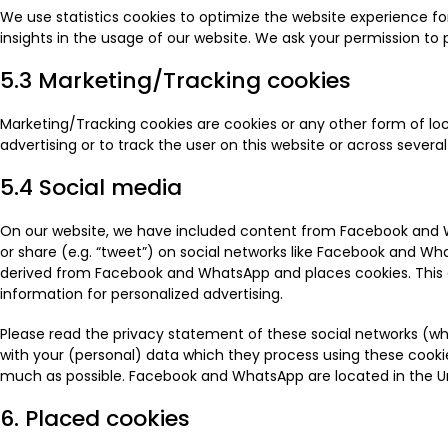
We use statistics cookies to optimize the website experience for
insights in the usage of our website. We ask your permission to p
5.3 Marketing/Tracking cookies
Marketing/Tracking cookies are cookies or any other form of loca
advertising or to track the user on this website or across severa
5.4 Social media
On our website, we have included content from Facebook and Wh
or share (e.g. “tweet”) on social networks like Facebook and W
derived from Facebook and WhatsApp and places cookies. This 
information for personalized advertising.
Please read the privacy statement of these social networks (w
with your (personal) data which they process using these cookie
much as possible. Facebook and WhatsApp are located in the Un
6. Placed cookies