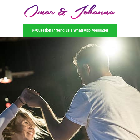
Questions? Send us a WhatsApp Message!