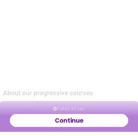
during course breaks they can take place on
weekedays.
In our bootcamps you will get introduced to a
dance and will get to experience our way of
teaching.
If you like the dance and our way of teaching you
can join the Progressive Beginners Course to
continue learning. If you are already wanting to
join a Beginner Course this will give you extra
pracitce.
About our progressive courses