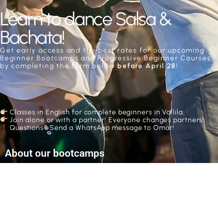
Learn to dance Salsa &
Bachata!
Get early access and the best rates for our upcoming
Beginner Bootcamps and Progressive Beginner Courses
by completing the form below
before April 28
!
Classes in English for complete beginners in Vallila.
Join alone or with a partner! E
veryone changes partners!
Questions? Send a WhatsApp message to Omar!
About our bootcamps
Bootcamps take place over 1, 2 or 3 days with 2 or
3 hours per day. During our course seasons they
usually take place during the weekends, and